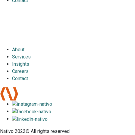
Contact
About
Services
Insights
Careers
Contact
Nativo 2022© All rights reserved