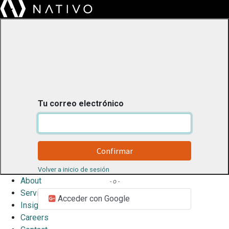
Tu correo electrónico
Confirmar
Volver a inicio de sesión
About
- o -
Services
Acceder con Google
Insights
Careers